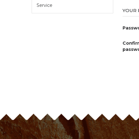
Service
YOUR
Passwo
Confir
passwo