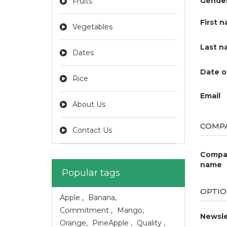
Gende
Fruits
First 
Vegetables
Last n
Dates
Date o
Rice
Email
About Us
COMPA
Contact Us
Compa
name
Popular tags
OPTIO
Apple
,
Banana
,
Commitment
,
Mango
,
Newsle
Orange
,
PineApple
,
Quality
,