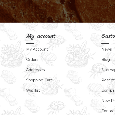
My account
Custo
My Account
News
Orders
Blog
Addresses
Sitema
Shopping Cart
Recent
Wishlist
Compar
New Pr
Contac