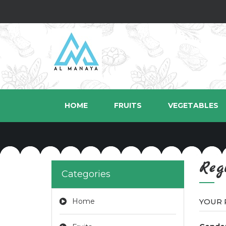
HOME
FRUITS
VEGETABLES
Reg
Categories
Home
YOUR 