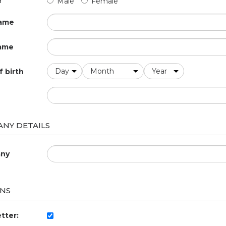
r
Male
Female
name
ame
f birth
NY DETAILS
ny
NS
tter: