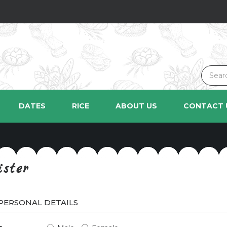
DATES
RICE
ABOUT US
CONTACT 
ister
PERSONAL DETAILS