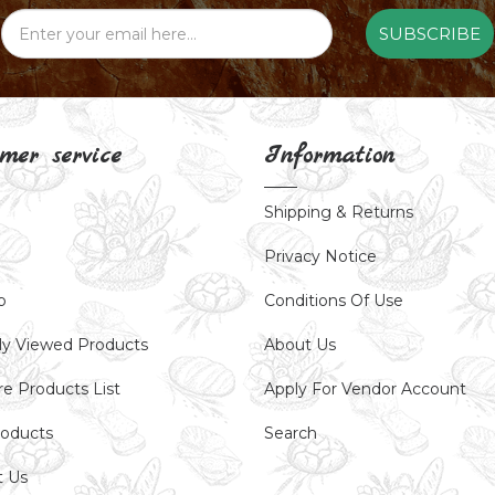
SUBSCRIBE
mer service
Information
Shipping & Returns
Privacy Notice
p
Conditions Of Use
ly Viewed Products
About Us
e Products List
Apply For Vendor Account
oducts
Search
t Us