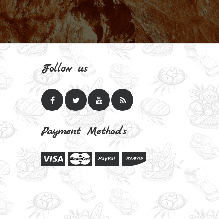
Follow us
Payment Methods