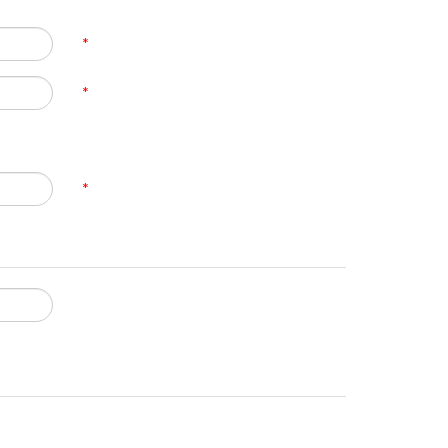
*
*
*