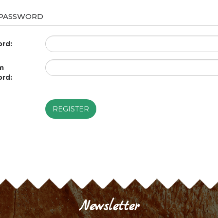
 PASSWORD
rd:
m
rd:
REGISTER
Newsletter