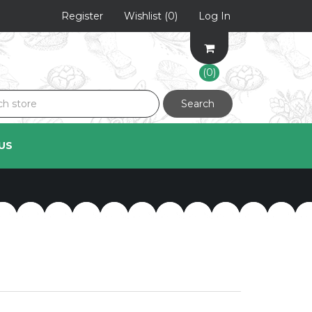
Register
Wishlist
(0)
Log In
(0)
Search
US