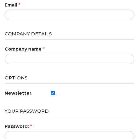
Email
*
COMPANY DETAILS
Company name
*
OPTIONS
Newsletter:
YOUR PASSWORD
Password:
*