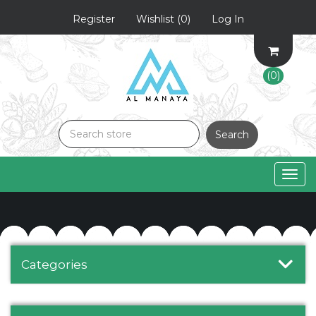
Register
Wishlist
(0)
Log In
(0)
Search
Togg
navig
Categories