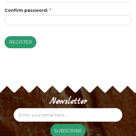
Confirm password:
*
REGISTER
Newsletter
SUBSCRIBE