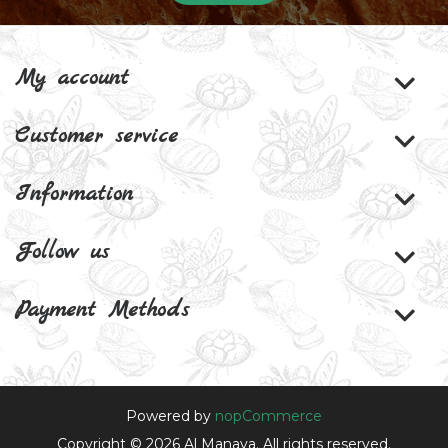
My account
Customer service
Information
Follow us
Payment Methods
Powered by
nopCommerce
Copyright © 2026 Al Manaya. All rights reserved.