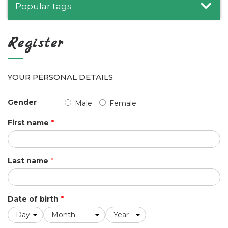
Popular tags
Register
YOUR PERSONAL DETAILS
Gender
Male
Female
First name
*
Last name
*
Date of birth
*