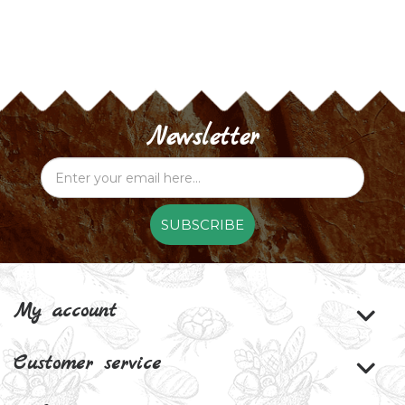
Newsletter
SUBSCRIBE
My account
Customer service