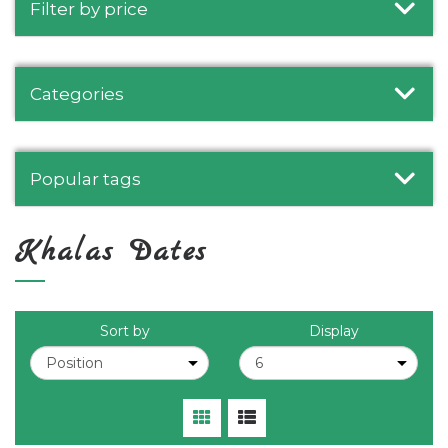
Filter by price
Categories
Popular tags
Khalas Dates
Sort by
Display