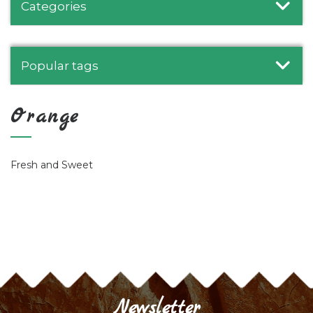
Categories
Popular tags
Orange
Fresh and Sweet
Newsletter