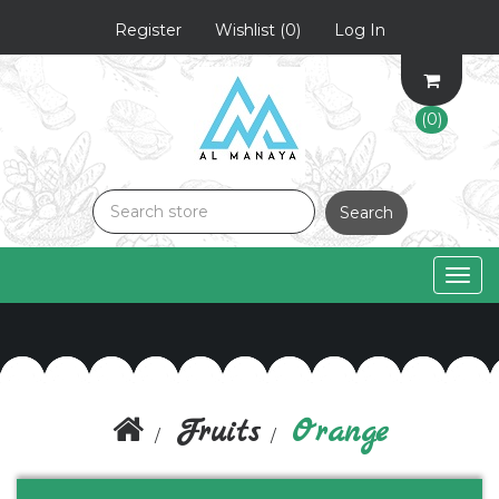
Register
Wishlist
(0)
Log In
(0)
Search
Togg
navig
Fruits
Orange