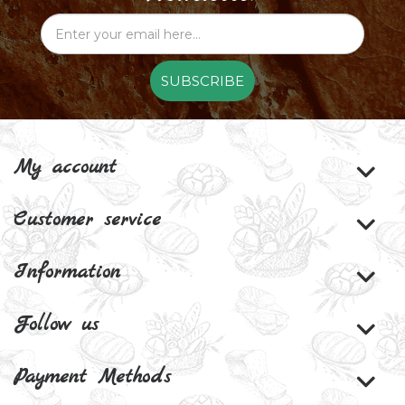
SUBSCRIBE
My account
Customer service
Information
Follow us
Payment Methods