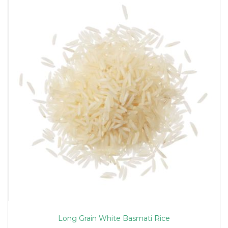
Long Grain White Basmati Rice