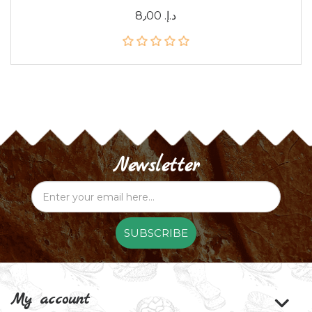
8٫00 د.إ.‏
Newsletter
SUBSCRIBE
My account