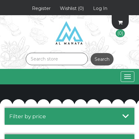
Register
Wishlist
(0)
Log In
(0)
Search
Togg
navig
Filter by price