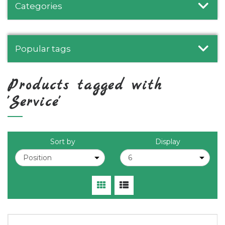
Categories
Popular tags
Products tagged with
'Service'
Sort by
Display