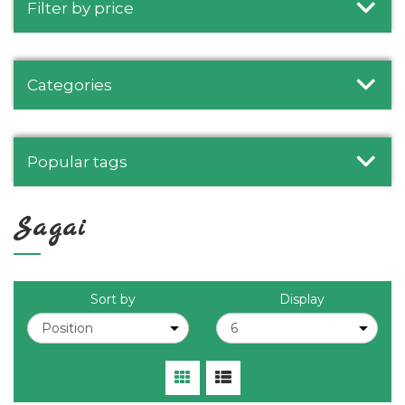
Filter by price
Categories
Popular tags
Sagai
Sort by
Display