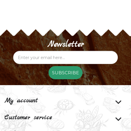
Newsletter
SUBSCRIBE
My account
Customer service