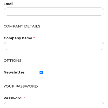
Email
*
COMPANY DETAILS
Company name
*
OPTIONS
Newsletter:
YOUR PASSWORD
Password:
*