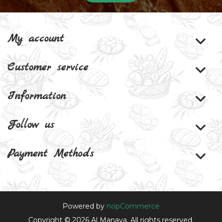
My account
Customer service
Information
Follow us
Payment Methods
Powered by
nopCommerce
Copyright © 2026 Al Manaya. All rights reserved.