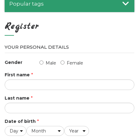
Popular tags
Register
YOUR PERSONAL DETAILS
Gender
Male
Female
First name
*
Last name
*
Date of birth
*