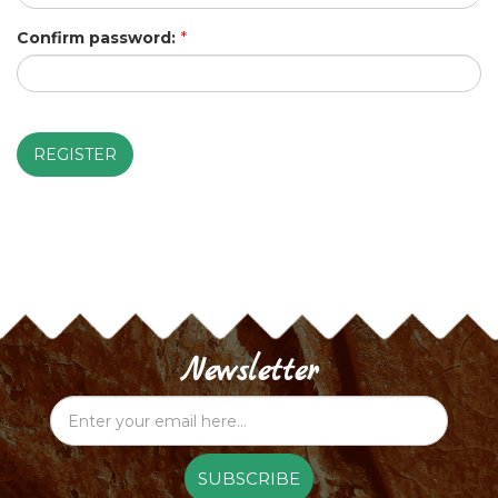
Confirm password:
*
REGISTER
Newsletter
SUBSCRIBE