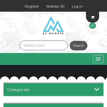
Register
Wishlist
(0)
Log In
(0)
Search
Togg
navig
Categories