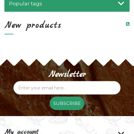
Popular tags
New products
Newsletter
SUBSCRIBE
My account