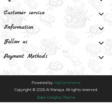
Customer service
Information
Follow us
Payment Methods
Powered by
nopCommerce
Copyright © 2026 Al Manaya. All rights reserved.
Bake Delights Theme
Theme by
nopAccelerate