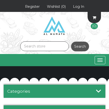
Register
Wishlist
(0)
Log In
(0)
Search
Togg
navig
Categories