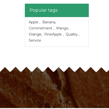
Popular tags
Apple
,
Banana
,
Commitment
,
Mango
,
Orange
,
PineApple
,
Quality
,
Service