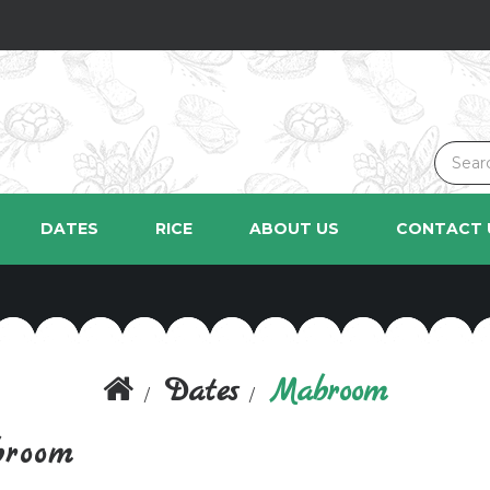
DATES
RICE
ABOUT US
CONTACT 
Dates
Mabroom
room