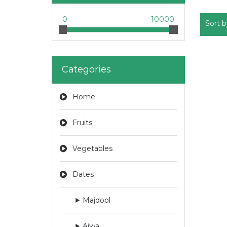
0
10000
Sort b
Categories
Home
Fruits
Vegetables
Dates
Majdool
Ajwa