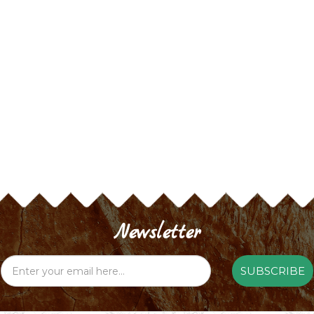
Newsletter
SUBSCRIBE