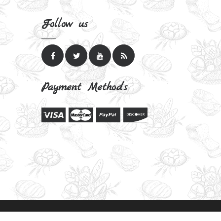
Follow us
Payment Methods
Bake Delights Theme