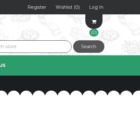
Register
Wishlist
(0)
Log In
(0)
Search
US