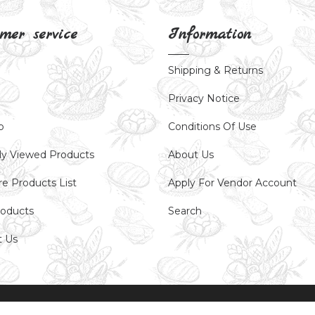
mer service
Information
Shipping & Returns
Privacy Notice
p
Conditions Of Use
ly Viewed Products
About Us
e Products List
Apply For Vendor Account
oducts
Search
t Us