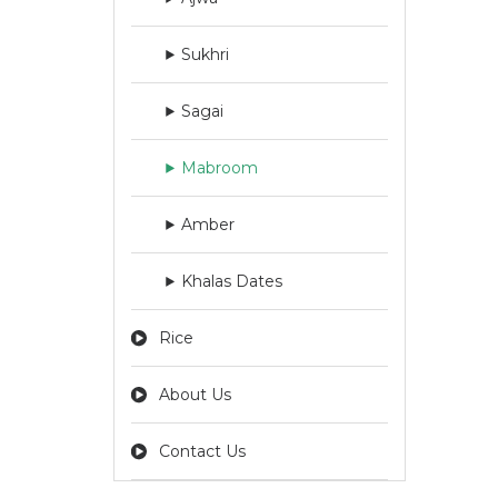
Sukhri
Sagai
Mabroom
Amber
Khalas Dates
Rice
About Us
Contact Us