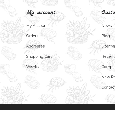
My account
Custo
My Account
News
Orders
Blog
Addresses
Sitema
Shopping Cart
Recent
Wishlist
Compar
New Pr
Contac
Powered by
nopCommerce