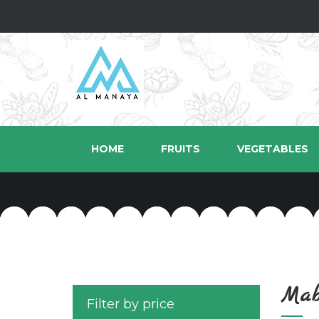
HOME
FRUITS
VEGETABLES
Mab
Filter by price