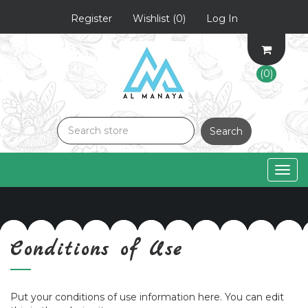
Register
Wishlist
(0)
Log In
(0)
Search
Togg
navig
Conditions of Use
Put your conditions of use information here. You can edit