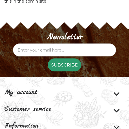
this in the admin site.
Newsletter
SUBSCRIBE
My account
Customer service
Information