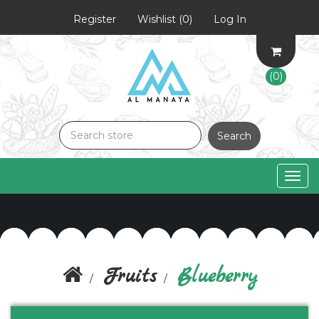
Register
Wishlist
(0)
Log In
(0)
Search
Togg
navig
Fruits
Blueberry