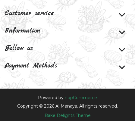
Customer service
Information
Follow us
Payment Methods
Powered by
nopCommerce
Copyright © 2026 Al Manaya. All rights reserved.
Bake Delights Theme
Theme by
nopAccelerate