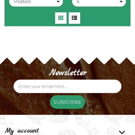
Newsletter
SUBSCRIBE
My account