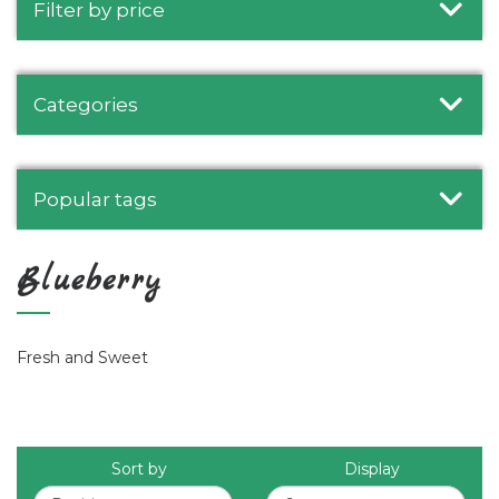
Filter by price
Categories
Popular tags
Blueberry
Fresh and Sweet
Sort by
Display