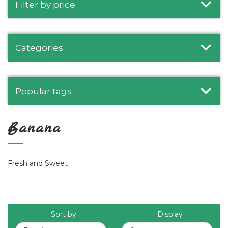
Filter by price
Categories
Popular tags
Banana
Fresh and Sweet
Sort by
Display