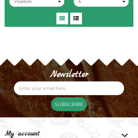
Newsletter
SUBSCRIBE
My account