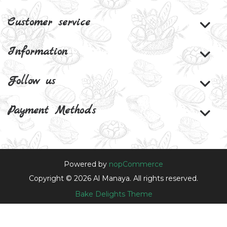
Customer service
Information
Follow us
Payment Methods
Powered by
nopCommerce
Copyright © 2026 Al Manaya. All rights reserved.
Bake Delights Theme
Theme by
nopAccelerate