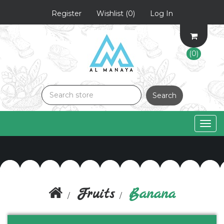
Register
Wishlist
(0)
Log In
(0)
Search
Togg
navig
Fruits
Banana