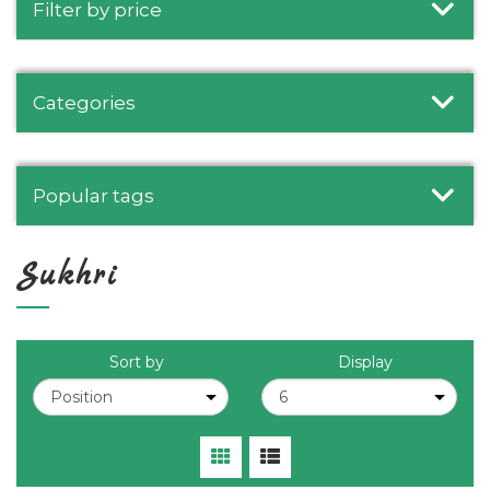
Filter by price
Categories
Popular tags
Sukhri
Sort by
Display