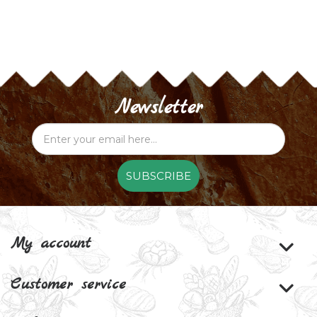
Newsletter
SUBSCRIBE
My account
Customer service